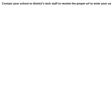
Contact your school or district's tech staff to receive the proper url to enter your