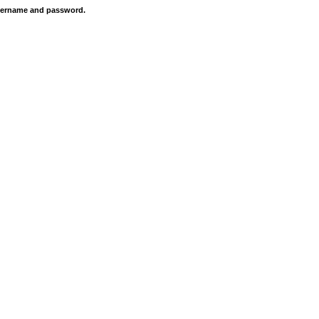
 username and password.